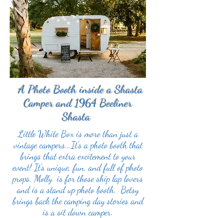
A Photo Booth inside a Shasta
Camper and 1964 Beeliner
Shasta
Little White Box is more than just a
vintage campers...It's a photo booth that
brings that extra excitement to your
event! It's unique, fun, and full of photo
props. Molly is for those ship lap lovers
and is a stand up photo booth. Betsy
brings back the camping day stories and
is a sit down camper.