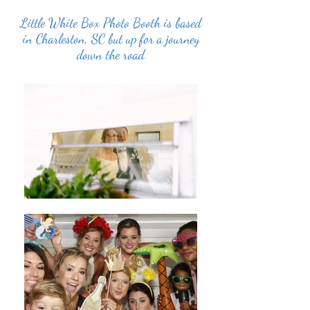
Little White Box Photo Booth is based
in Charleston, SC but up for a journey
down the road